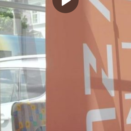
Play
Video