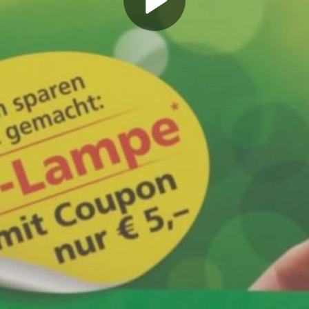
Play
Video