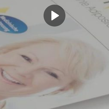
Play
Video