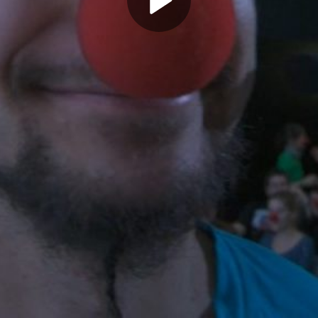
Play
Video